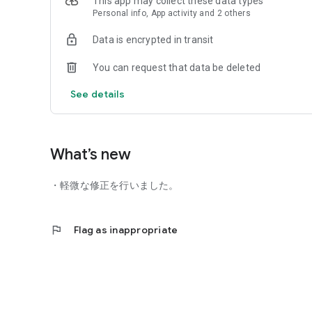
This app may collect these data types
*Depending on the member's card usage, some menus with
Personal info, App activity and 2 others
*Google Pay is a trademark of Google LLC.
Data is encrypted in transit
You can request that data be deleted
See details
What’s new
・軽微な修正を行いました。
flag
Flag as inappropriate