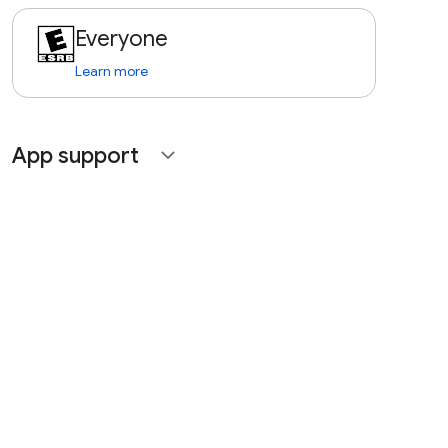
Everyone
Learn more
App support
expand_more