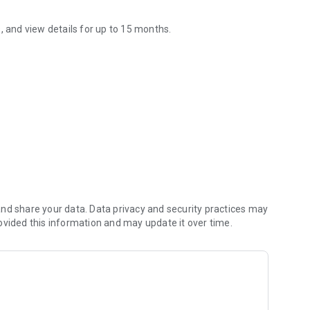
, and view details for up to 15 months.
rd information anytime, anywhere. It will make your daily life more c
ime!
 card usage amount with the Nebiki Meter! It's easy to see
eases.
nd share your data. Data privacy and security practices may
ovided this information and may update it over time.
) for our Internet membership service "Web Station".
same as in Web Station.
or the first time will be able to check their billing
stration with Web Station. Statements prior to registration