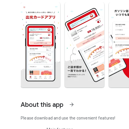
About this app
arrow_forward
Please download and use the convenient features!