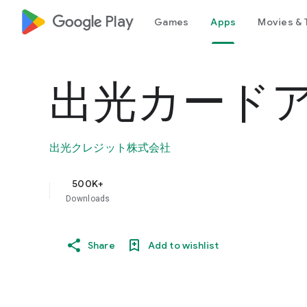
google_logo Play
Games
Apps
Movies & 
出光カード
出光クレジット株式会社
500K+
Downloads
Share
Add to wishlist