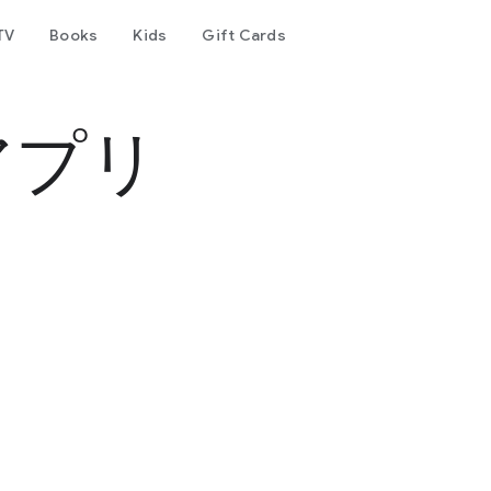
TV
Books
Kids
Gift Cards
アプリ